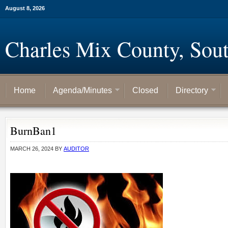
August 8, 2026
Charles Mix County, Sou
Home
Agenda/Minutes
Closed
Directory
BurnBan1
MARCH 26, 2024
BY
AUDITOR