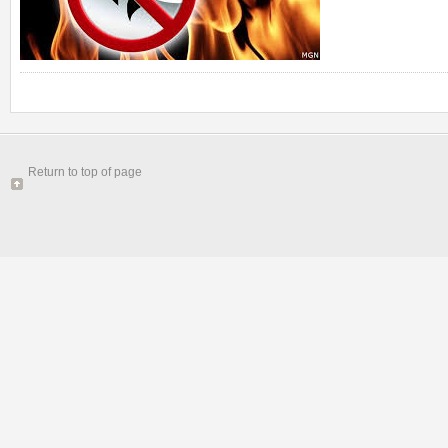
Return to top of page