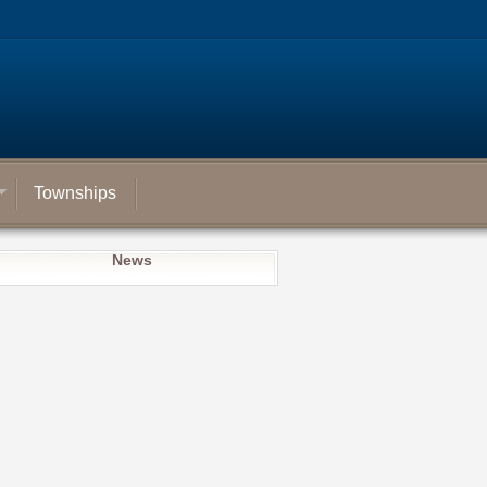
Townships
News