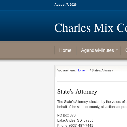
August 7, 2026
Charles Mix C
Home
Agenda/Minutes
You are here:
Home
/
State’s Attorney
State’s Attorney
The State’s Attorney, elected by the voters of
behalf of the state or county, all actions or pro
PO Box 370
Lake Andes, SD 57356
Phone: (605) 487-7441