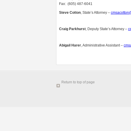
Fax: (605) 487-6041
Steve Cotton
, State’s Attorney –
cmsacotton@
Craig Parkhurst
, Deputy State’s Attorney –
c
Abigail
Harer
, Administrative Assistant –
cmsa
Return to top of page