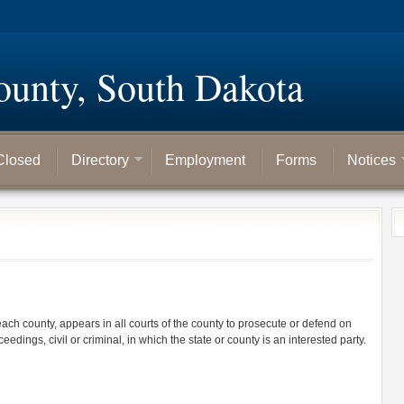
ounty, South Dakota
Closed
Directory
Employment
Forms
Notices
 each county, appears in all courts of the county to prosecute or defend on
ceedings, civil or criminal, in which the state or county is an interested party.