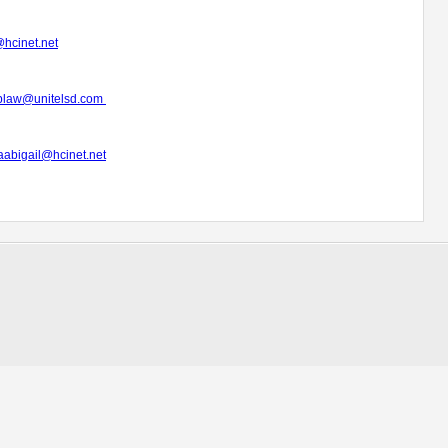
hcinet.net
plaw@unitelsd.com
abigail@hcinet.net