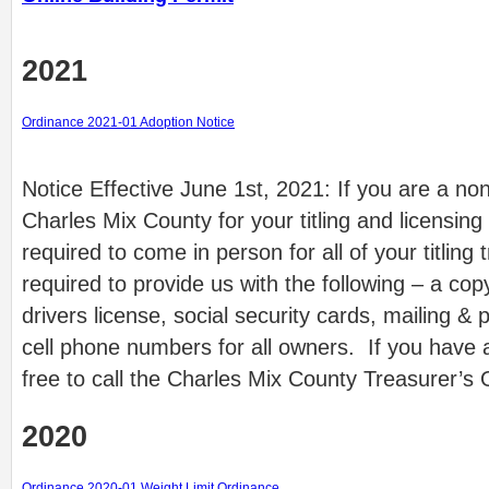
2021
Ordinance 2021-01 Adoption Notice
Notice Effective June 1st, 2021: If you are a no
Charles Mix County for your titling and licensing
required to come in person for all of your titling 
required to provide us with the following – a copy
drivers license, social security cards, mailing &
cell phone numbers for all owners. If you have 
free to call the Charles Mix County Treasurer’s
2020
Ordinance 2020-01 Weight Limit Ordinance