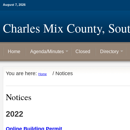
August 7, 2026
Charles Mix County, Sou
Home
Agenda/Minutes
Closed
Directory
You are here:
/
Notices
Home
Notices
2022
Online Building Permit