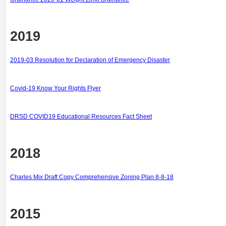
2019
2019-03 Resolution for Declaration of Emergency Disaster
Covid-19 Know Your Rights Flyer
DRSD COVID19 Educational Resources Fact Sheet
2018
Charles Mix Draft Copy Comprehensive Zoning Plan 8-8-18
2015