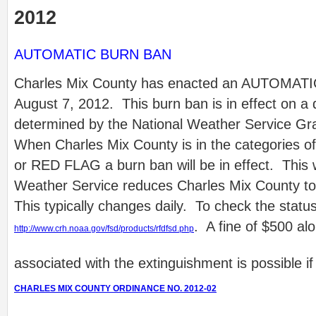
2012
AUTOMATIC BURN BAN
Charles Mix County has enacted an AUTOMATI
August 7, 2012. This burn ban is in effect on a 
determined by the National Weather Service Gr
When Charles Mix County is in the categorie
or RED FLAG a burn ban will be in effect. This wil
Weather Service reduces Charles Mix County to
This typically changes daily. To check the statu
. A fine of $500 alo
http://www.crh.noaa.gov/fsd/products/rfdfsd.php
associated with the extinguishment is possible if a
CHARLES MIX COUNTY ORDINANCE NO. 2012-02