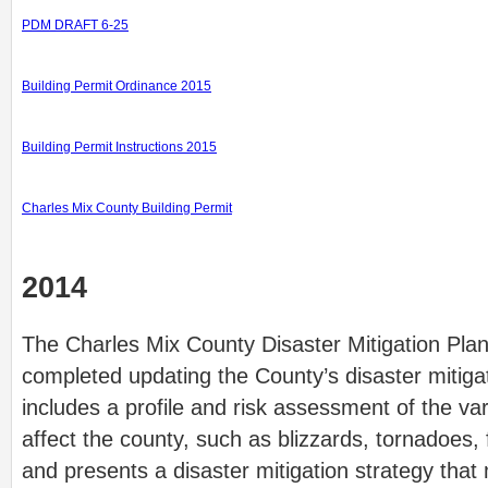
PDM DRAFT 6-25
Building Permit Ordinance 2015
Building Permit Instructions 2015
Charles Mix County Building Permit
2014
The Charles Mix County Disaster Mitigation Pla
completed updating the County’s disaster mitiga
includes a profile and risk assessment of the va
affect the county, such as blizzards, tornadoes,
and presents a disaster mitigation strategy that