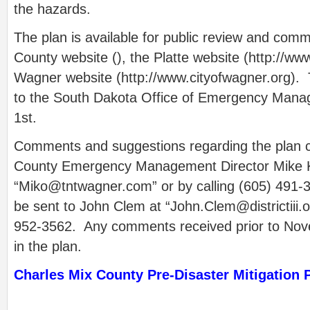
the hazards.
The plan is available for public review and com
County website (), the Platte website (http://ww
Wagner website (http://www.cityofwagner.org). T
to the South Dakota Office of Emergency Man
1st.
Comments and suggestions regarding the plan c
County Emergency Management Director Mike 
“
Miko@tntwagner.com
” or by calling (605) 49
be sent to John Clem at “
John.Clem@districtiii.
952-3562. Any comments received prior to Nove
in the plan.
Charles Mix County Pre-Disaster Mitigation 