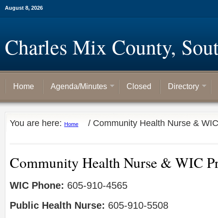
August 8, 2026
Charles Mix County, Sou
Home
Agenda/Minutes
Closed
Directory
You are here:
/
Community Health Nurse & WI
Home
Community Health Nurse & WIC P
WIC Phone:
605-910-4565
Public Health Nurse:
605-910-5508