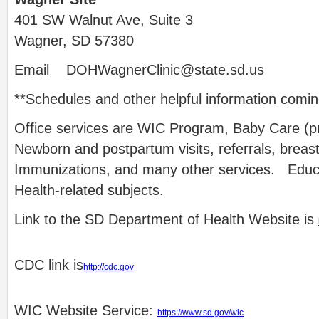
401 SW Walnut Ave, Suite 3
Wagner, SD 57380
Email
DOHWagnerClinic@state.sd.us
**Schedules and other helpful information comi
Office services are WIC Program, Baby Care (p
Newborn and postpartum visits, referrals, breas
Immunizations, and many other services. Educa
Health-related subjects.
Link to the SD Department of Health Website is
CDC link is
http://cdc.gov
WIC Website Service:
https://www.sd.gov/wic