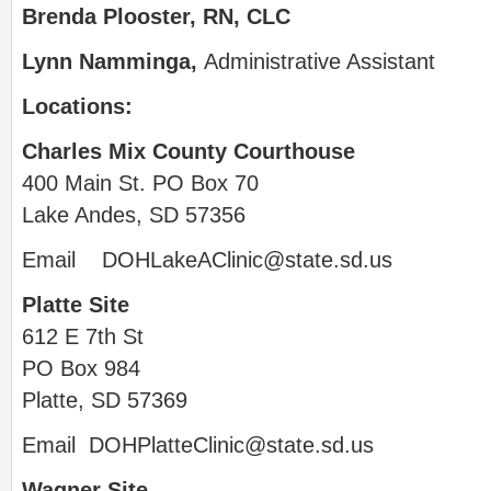
Brenda Plooster, RN, CLC
Lynn Namminga,
Administrative Assistant
Locations:
Charles Mix County Courthouse
400 Main St. PO Box 70
Lake Andes, SD 57356
Email
DOHLakeAClinic@state.sd.us
Platte Site
612 E 7th St
PO Box 984
Platte, SD 57369
Email
DOHPlatteClinic@state.sd.us
Wagner Site