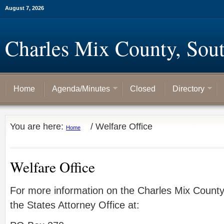
August 7, 2026
Charles Mix County, Sou
Home
Agenda/Minutes
Closed
Directory
You are here:
/
Welfare Office
Home
Welfare Office
For more information on the Charles Mix Count
the States Attorney Office at: