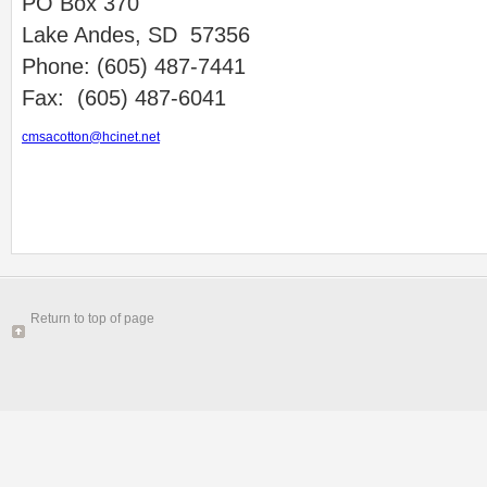
PO Box 370
Lake Andes, SD 57356
Phone: (605) 487-7441
Fax: (605) 487-6041
cmsacotton@hcinet.net
Return to top of page