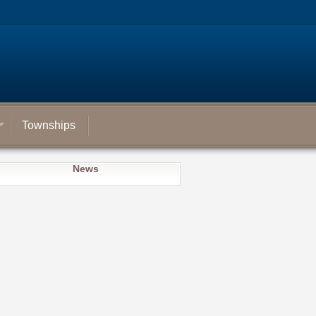
Townships
News