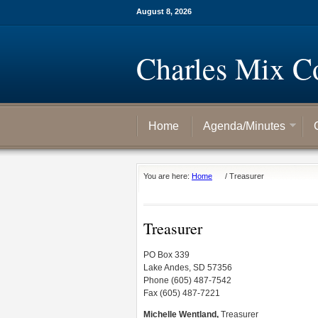
August 8, 2026
Charles Mix C
Home
Agenda/Minutes
You are here:
Home
/
Treasurer
Treasurer
PO Box 339
Lake Andes, SD 57356
Phone (605) 487-7542
Fax (605) 487-7221
Michelle Wentland,
Treasurer