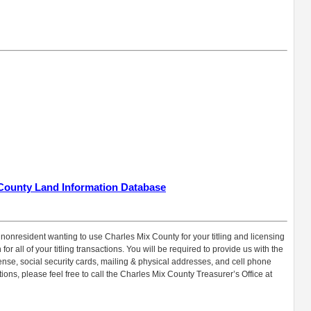
 County Land Information Database
 nonresident wanting to use Charles Mix County for your titling and licensing
or all of your titling transactions. You will be required to provide us with the
icense, social security cards, mailing & physical addresses, and cell phone
ons, please feel free to call the Charles Mix County Treasurer’s Office at