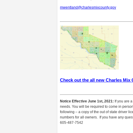
mwentland@charlesmixcounty.gov
Check out the all new Charles Mix
Notice Effective June 1st, 2021:
If you are a
needs. You will be required to come in person f
following – a copy of the out of state driver l
numbers for all owners. If you have any questi
605-487-7542