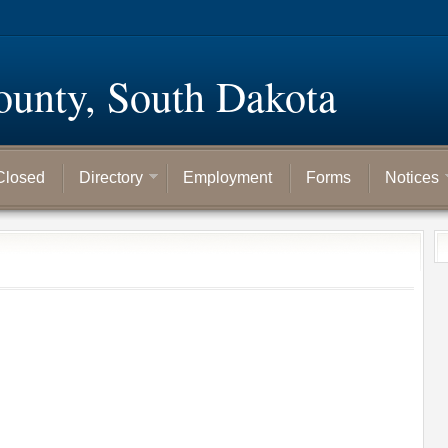
ounty, South Dakota
Closed
Directory
Employment
Forms
Notices