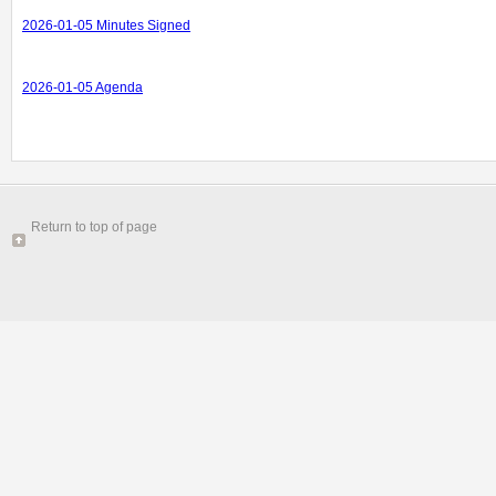
2026-01-05 Minutes Signed
2026-01-05 Agenda
Return to top of page