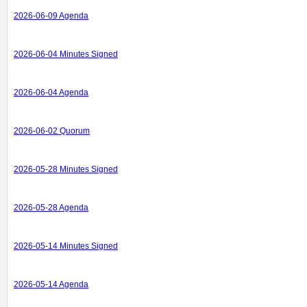
2026-06-09 Agenda
2026-06-04 Minutes Signed
2026-06-04 Agenda
2026-06-02 Quorum
2026-05-28 Minutes Signed
2026-05-28 Agenda
2026-05-14 Minutes Signed
2026-05-14 Agenda