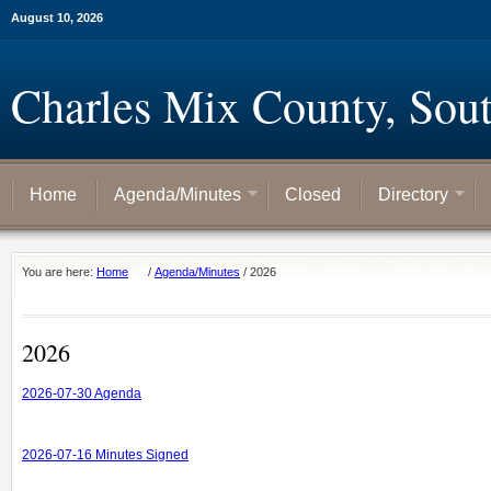
August 10, 2026
Charles Mix County, Sou
Home
Agenda/Minutes
Closed
Directory
You are here:
Home
/
Agenda/Minutes
/
2026
2026
2026-07-30 Agenda
2026-07-16 Minutes Signed