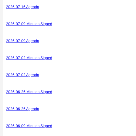
2026-07-16 Agenda
2026-07-09 Minutes Signed
2026-07-09 Agenda
2026-07-02 Minutes Signed
2026-07-02 Agenda
2026-06-25 Minutes Signed
2026-06-25 Agenda
2026-06-09 Minutes Signed