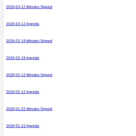
2026-03-12 Minutes Signed
2026-03-12 Agenda
2026-02-19 Minutes Signed
2026-02-19 Agenda
2026-02-12 Minutes Signed
2026-02-12 Agenda
2026-01-22 Minutes Signed
2026-01-22 Agenda