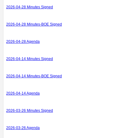
2026-04-28 Minutes Signed
2026-04-28 Minutes-BOE Signed
2026-04-28 Agenda
2026-04-14 Minutes Signed
2026-04-14 Minutes-BOE Signed
2026-04-14 Agenda
2026-03-26 Minutes Signed
2026-03-26 Agenda