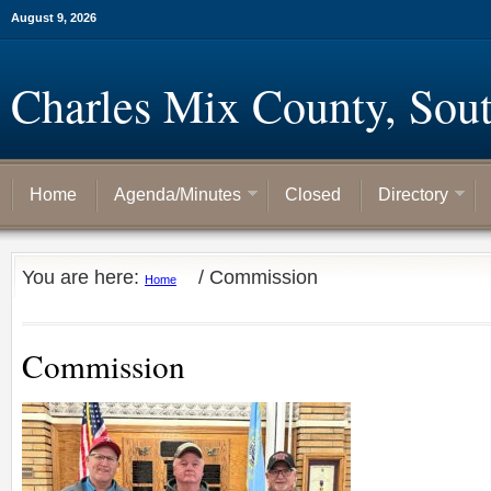
August 9, 2026
Charles Mix County, Sou
Home
Agenda/Minutes
Closed
Directory
You are here:
/
Commission
Home
Commission