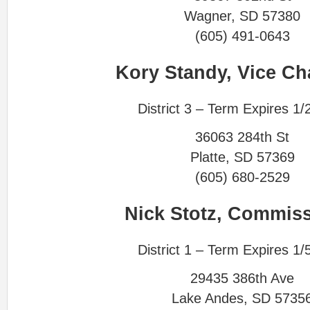
Wagner, SD 57380
(605) 491-0643
Kory Standy,
Vice Ch
District 3 – Term Expires 1/
36063 284th St
Platte, SD 57369
(605) 680-2529
Nick Stotz, Commis
District 1 – Term Expires 1/
29435 386th Ave
Lake Andes, SD 5735