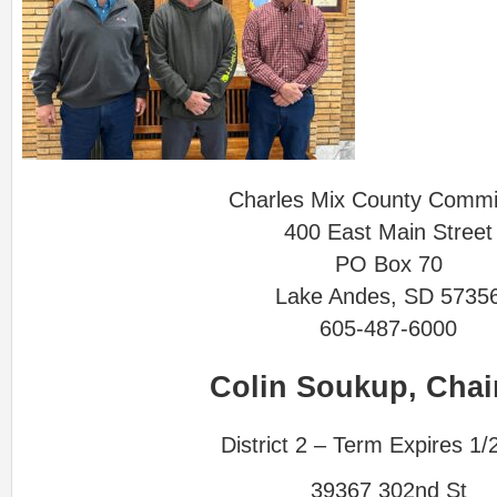
Charles Mix County Commi
400 East Main Street
PO Box 70
Lake Andes, SD 5735
605-487-6000
Colin Soukup, Cha
District 2 – Term Expires 1/
39367 302nd St