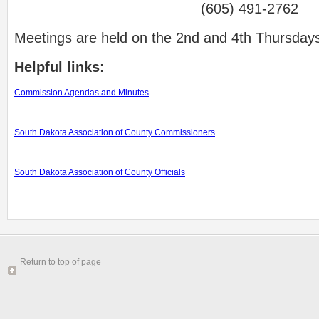
(605) 491-2762
Meetings are held on the 2nd and 4th Thursdays
Helpful links:
Commission Agendas and Minutes
South Dakota Association of County Commissioners
South Dakota Association of County Officials
Return to top of page