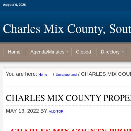
August 6, 2026
Charles Mix County, Sou
Home
Agenda/Minutes
Closed
Directory
You are here:
/
/
CHARLES MIX COU
Home
Uncategorized
CHARLES MIX COUNTY PROP
MAY 13, 2022
BY
AUDITOR