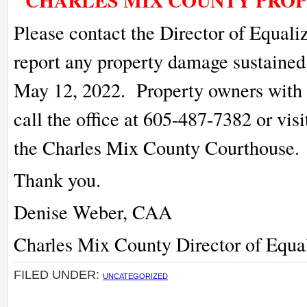
CHARLES MIX COUNTY PRO
Please contact the Director of Equaliz
report any property damage sustained
May 12, 2022. Property owners wit
call the office at 605-487-7382 or vis
the Charles Mix County Courthouse.
Thank you.
Denise Weber, CAA
Charles Mix County Director of Equa
FILED UNDER:
UNCATEGORIZED