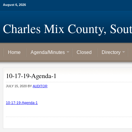
August 6, 2026
Charles Mix County, Sou
Home
Agenda/Minutes
Closed
Directory
10-17-19-Agenda-1
JULY 15, 2020
BY
AUDITOR
10-17-19-Agenda-1