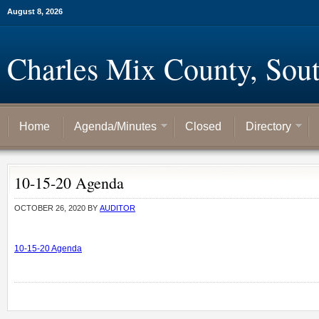
August 8, 2026
Charles Mix County, Sou
Home
Agenda/Minutes
Closed
Directory
10-15-20 Agenda
OCTOBER 26, 2020
BY
AUDITOR
10-15-20 Agenda