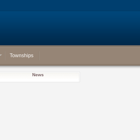
Townships
News