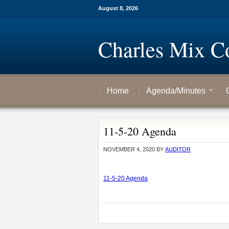
August 8, 2026
Charles Mix C
Home
Agenda/Minutes
11-5-20 Agenda
NOVEMBER 4, 2020
BY
AUDITOR
11-5-20 Agenda