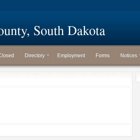
ounty, South Dakota
Closed
Directory
Employment
Forms
Notices