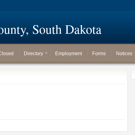
ounty, South Dakota
Closed
Directory
Employment
Forms
Notices