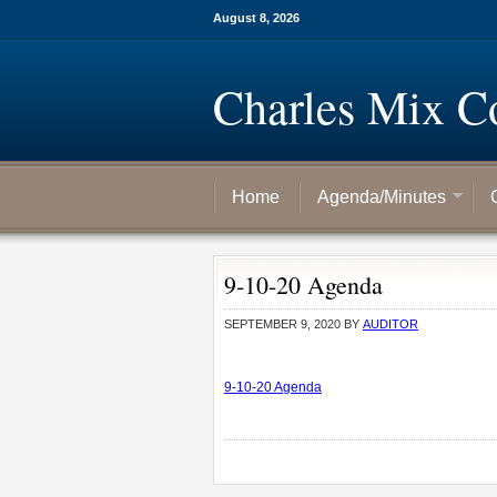
August 8, 2026
Charles Mix C
Home
Agenda/Minutes
9-10-20 Agenda
SEPTEMBER 9, 2020
BY
AUDITOR
9-10-20 Agenda