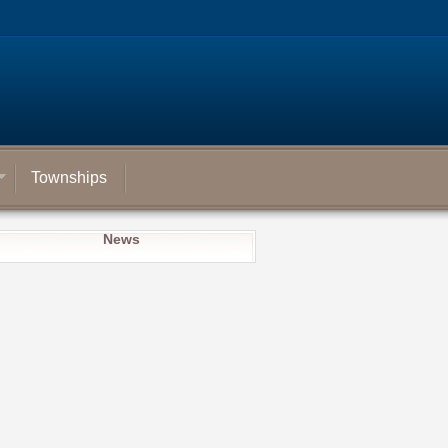
Townships
News