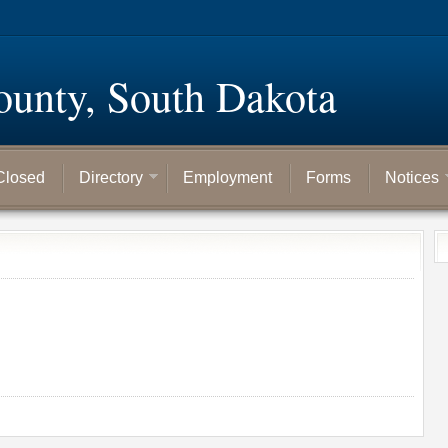
ounty, South Dakota
Closed
Directory
Employment
Forms
Notices