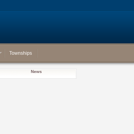
Townships
News