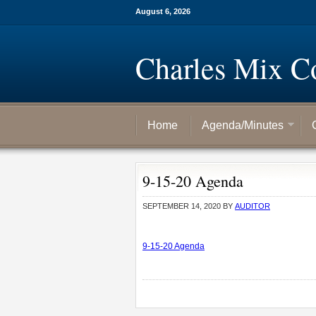
August 6, 2026
Charles Mix C
Home
Agenda/Minutes
9-15-20 Agenda
SEPTEMBER 14, 2020
BY
AUDITOR
9-15-20 Agenda