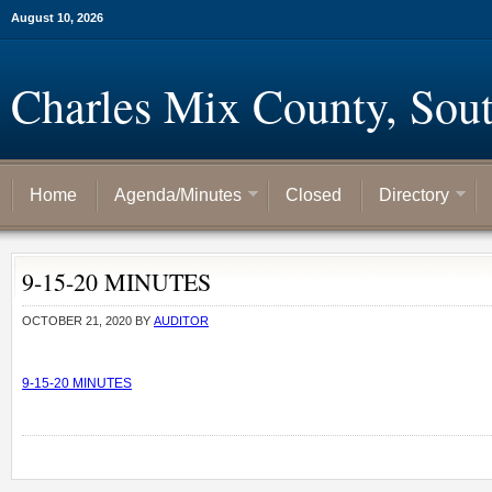
August 10, 2026
Charles Mix County, Sou
Home
Agenda/Minutes
Closed
Directory
9-15-20 MINUTES
OCTOBER 21, 2020
BY
AUDITOR
9-15-20 MINUTES