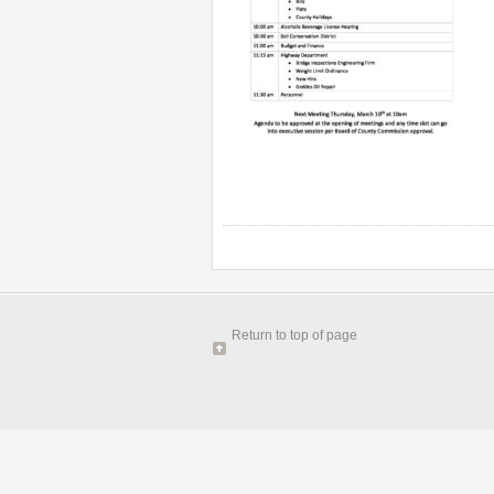
Return to top of page