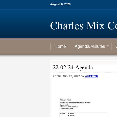
August 6, 2026
Charles Mix C
Home
Agenda/Minutes
22-02-24 Agenda
FEBRUARY 23, 2022
BY
AUDITOR