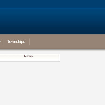
Townships
News