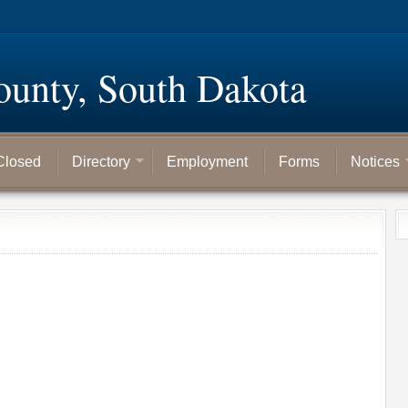
ounty, South Dakota
Closed
Directory
Employment
Forms
Notices