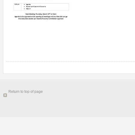
Return to top of page