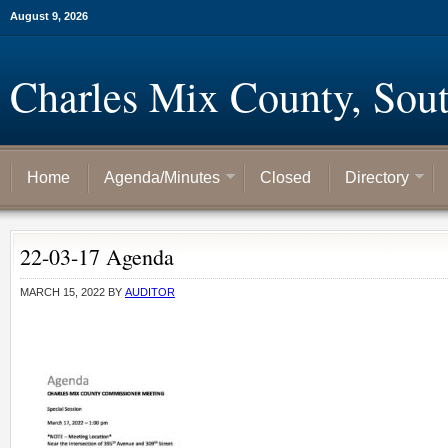
August 9, 2026
Charles Mix County, Sou
Home
Agenda/Minutes
Closed
Directory
22-03-17 Agenda
MARCH 15, 2022
BY
AUDITOR