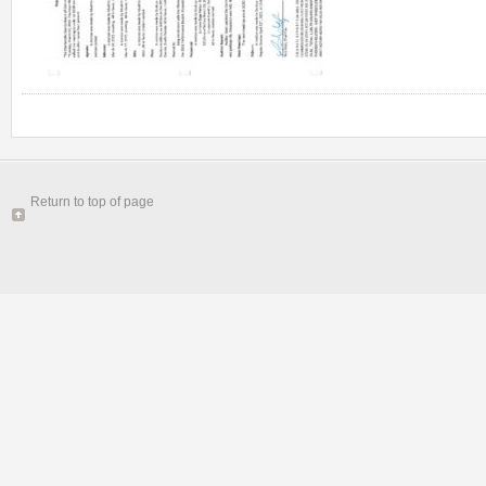
Return to top of page