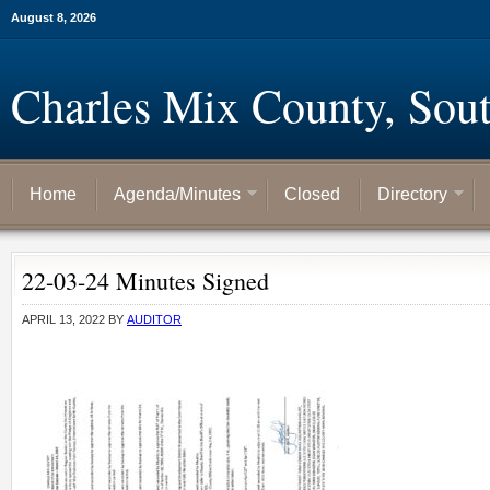
August 8, 2026
Charles Mix County, Sou
Home
Agenda/Minutes
Closed
Directory
22-03-24 Minutes Signed
APRIL 13, 2022
BY
AUDITOR