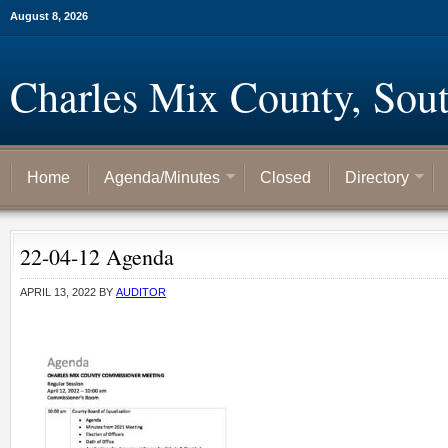
August 8, 2026
Charles Mix County, Sou
Home
Agenda/Minutes
Closed
Directory
22-04-12 Agenda
APRIL 13, 2022
BY
AUDITOR