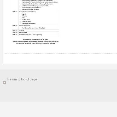
Return to top of page