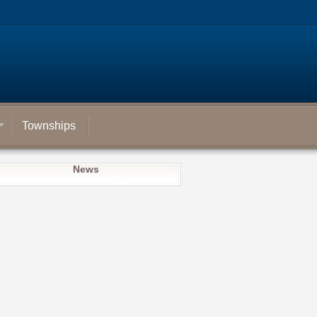
Townships
News