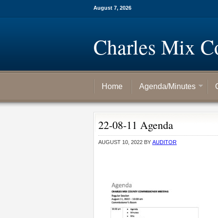
August 7, 2026
Charles Mix C
Home
Agenda/Minutes
22-08-11 Agenda
AUGUST 10, 2022
BY
AUDITOR