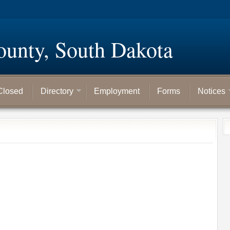
ounty, South Dakota
Closed
Directory
Employment
Forms
Notices