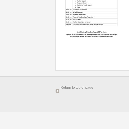
Return to top of page