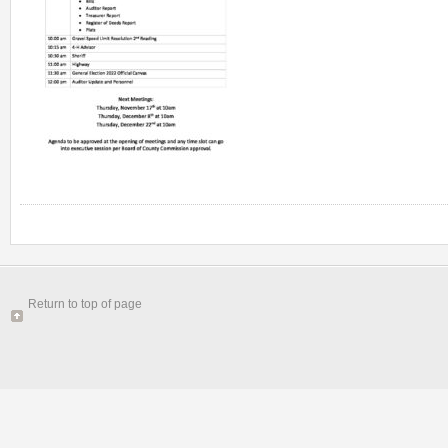
Return to top of page