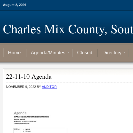
August 8, 2026
Charles Mix County, Sou
Home
Agenda/Minutes
Closed
Directory
22-11-10 Agenda
NOVEMBER 9, 2022
BY
AUDITOR