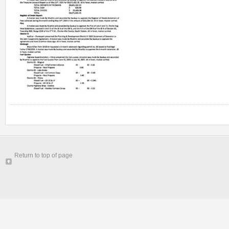
Return to top of page