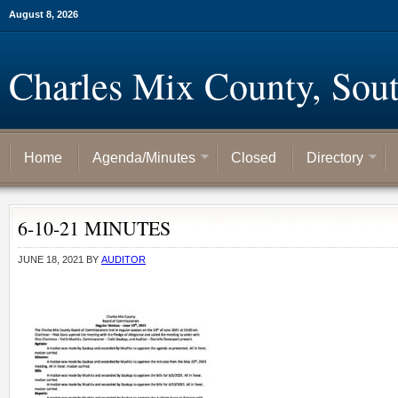
August 8, 2026
Charles Mix County, Sou
Home
Agenda/Minutes
Closed
Directory
6-10-21 MINUTES
JUNE 18, 2021
BY
AUDITOR