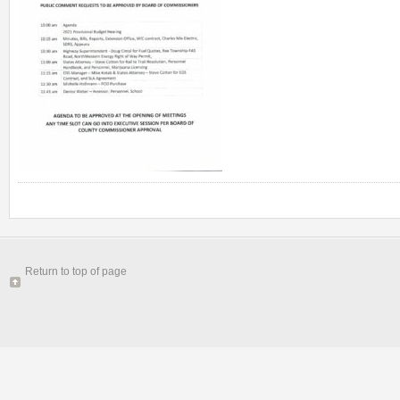
Return to top of page