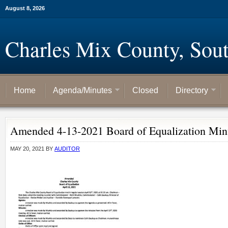
August 8, 2026
Charles Mix County, Sou
Home
Agenda/Minutes
Closed
Directory
Amended 4-13-2021 Board of Equalization Min
MAY 20, 2021
BY
AUDITOR