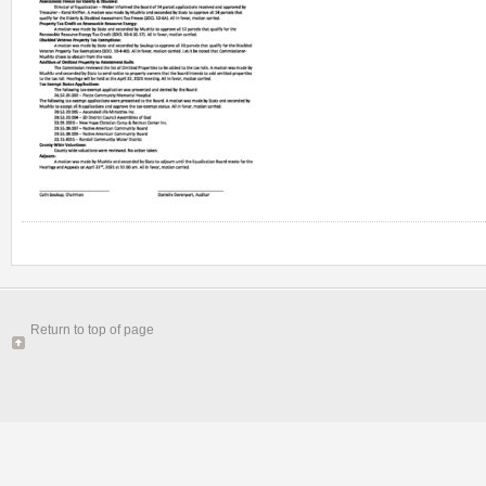
Return to top of page