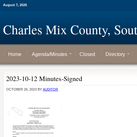
August 7, 2026
Charles Mix County, Sou
Home
Agenda/Minutes
Closed
Directory
2023-10-12 Minutes-Signed
OCTOBER 26, 2023
BY
AUDITOR