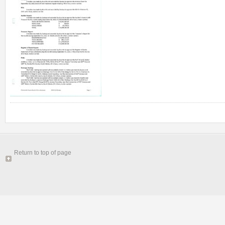
Return to top of page