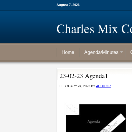
August 7, 2026
Charles Mix C
Home
Agenda/Minutes
23-02-23 Agenda1
FEBRUARY 24, 2023
BY
AUDITOR