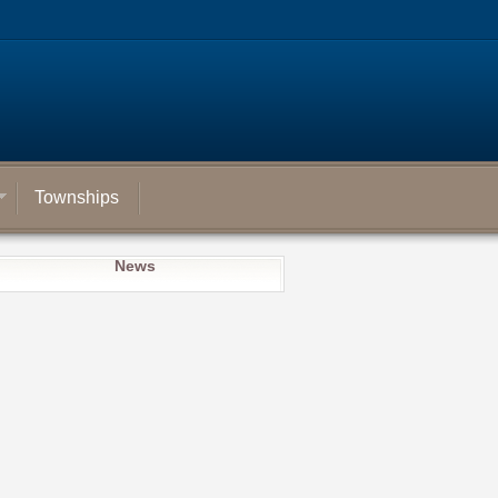
Townships
News