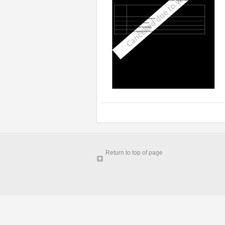
Return to top of page