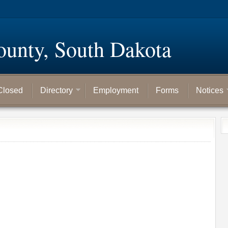
ounty, South Dakota
Closed
Directory
Employment
Forms
Notices