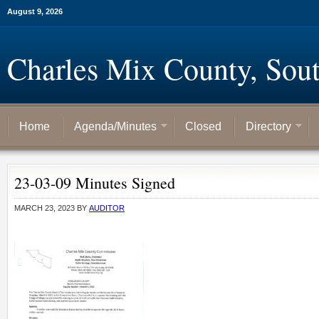
August 9, 2026
Charles Mix County, Sou
Home
Agenda/Minutes
Closed
Directory
23-03-09 Minutes Signed
MARCH 23, 2023
BY
AUDITOR