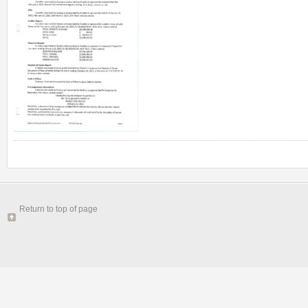
Return to top of page