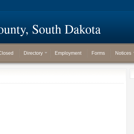
ounty, South Dakota
Closed
Directory
Employment
Forms
Notices