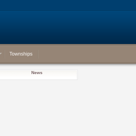
Townships
News