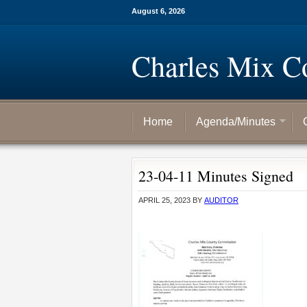
August 6, 2026
Charles Mix C
Home
Agenda/Minutes
23-04-11 Minutes Signed
APRIL 25, 2023
BY
AUDITOR