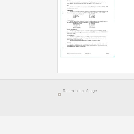
Return to top of page