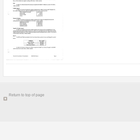
Return to top of page