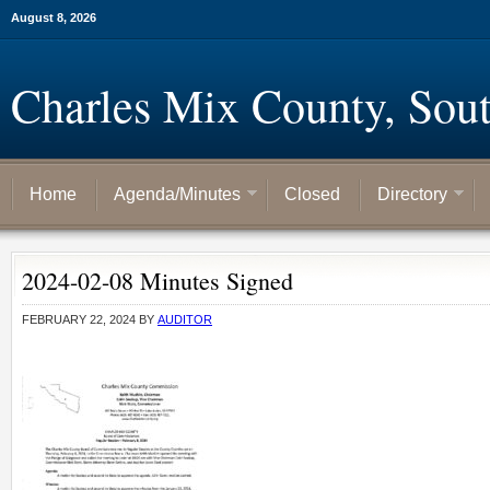
August 8, 2026
Charles Mix County, Sou
Home
Agenda/Minutes
Closed
Directory
2024-02-08 Minutes Signed
FEBRUARY 22, 2024
BY
AUDITOR