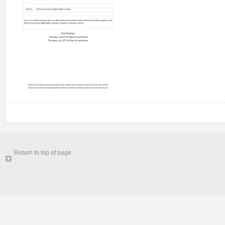
Return to top of page