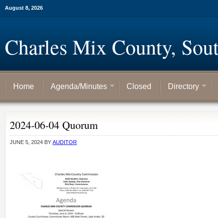
August 8, 2026
Charles Mix County, Sou
Home
Agenda/Minutes
Closed
Directory
2024-06-04 Quorum
JUNE 5, 2024
BY
AUDITOR