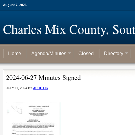
August 7, 2026
Charles Mix County, Sou
Home
Agenda/Minutes
Closed
Directory
2024-06-27 Minutes Signed
JULY 11, 2024
BY
AUDITOR