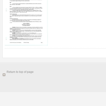
Return to top of page