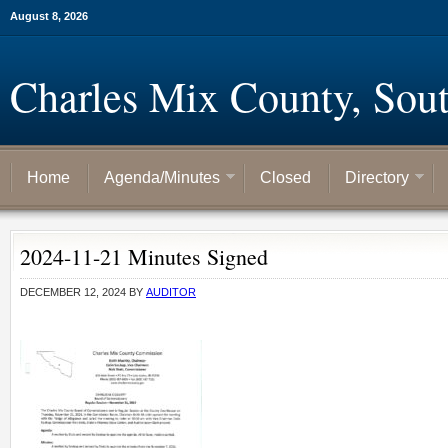
August 8, 2026
Charles Mix County, Sou
Home
Agenda/Minutes
Closed
Directory
2024-11-21 Minutes Signed
DECEMBER 12, 2024
BY
AUDITOR