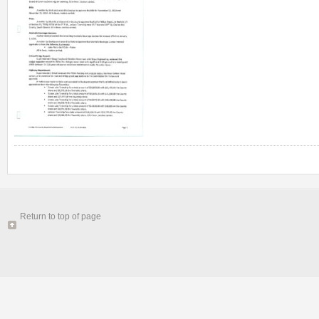
Return to top of page