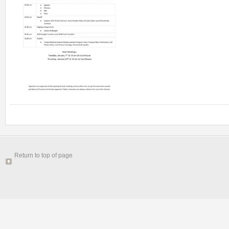
Return to top of page