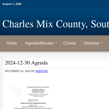
August 7, 2026
Charles Mix County, Sou
Home
Agenda/Minutes
Closed
Directory
2024-12-30 Agenda
DECEMBER 26, 2024
BY
AUDITOR