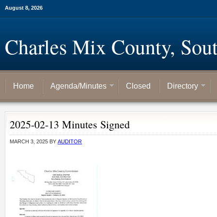
August 8, 2026
Charles Mix County, Sou
Home
Agenda/Minutes
Closed
Directory
2025-02-13 Minutes Signed
MARCH 3, 2025
BY
AUDITOR