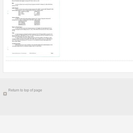
Return to top of page