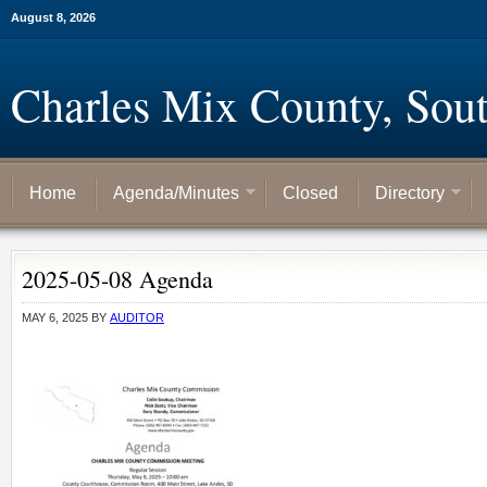
August 8, 2026
Charles Mix County, Sou
Home
Agenda/Minutes
Closed
Directory
2025-05-08 Agenda
MAY 6, 2025
BY
AUDITOR