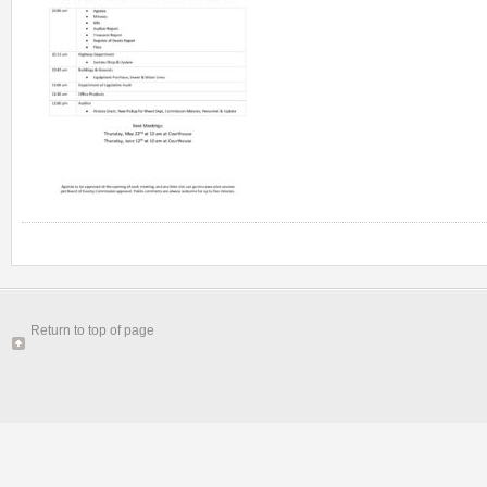
Return to top of page