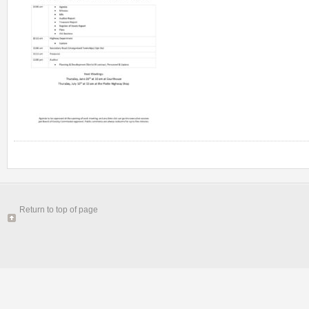
Return to top of page