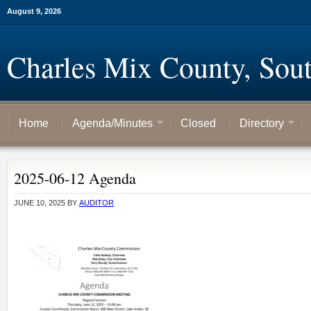
August 9, 2026
Charles Mix County, Sou
Home
Agenda/Minutes
Closed
Directory
2025-06-12 Agenda
JUNE 10, 2025
BY
AUDITOR