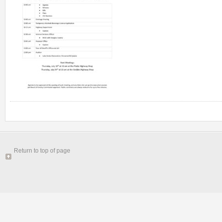
Return to top of page