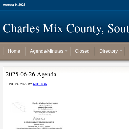
August 9, 2026
Charles Mix County, Sou
Home
Agenda/Minutes
Closed
Directory
2025-06-26 Agenda
JUNE 24, 2025
BY
AUDITOR