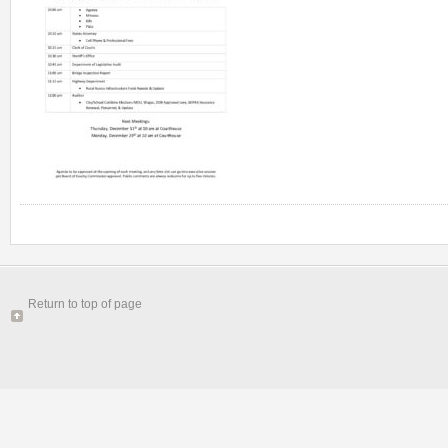
Return to top of page