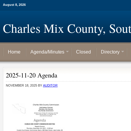
August 8, 2026
Charles Mix County, Sou
Home
Agenda/Minutes
Closed
Directory
2025-11-20 Agenda
NOVEMBER 18, 2025
BY
AUDITOR