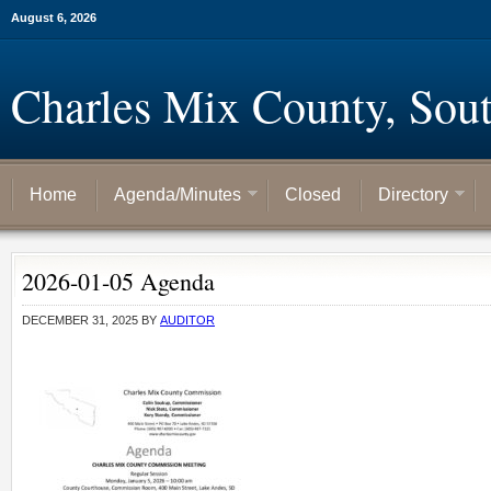
August 6, 2026
Charles Mix County, Sou
Home
Agenda/Minutes
Closed
Directory
2026-01-05 Agenda
DECEMBER 31, 2025
BY
AUDITOR