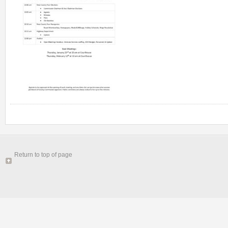
Return to top of page