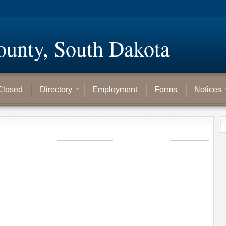
ounty, South Dakota
Closed
Directory
Employment
Forms
Notices