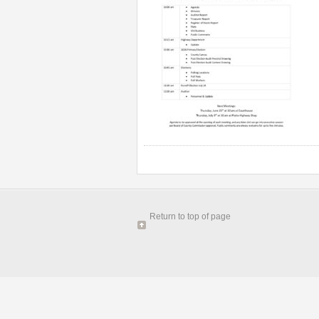
Return to top of page