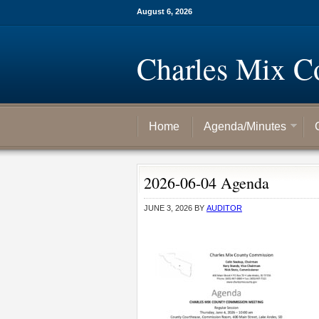
August 6, 2026
Charles Mix C
Home
Agenda/Minutes
2026-06-04 Agenda
JUNE 3, 2026
BY
AUDITOR