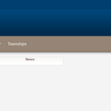
Townships
News