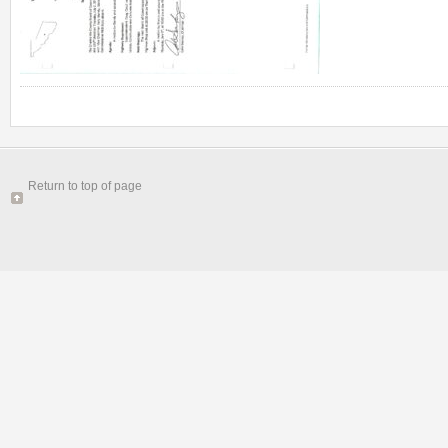
Return to top of page