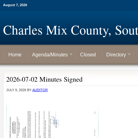
August 7, 2026
Charles Mix County, Sou
Home
Agenda/Minutes
Closed
Directory
2026-07-02 Minutes Signed
JULY 9, 2026
BY
AUDITOR