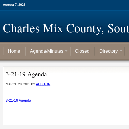
August 7, 2026
Charles Mix County, Sou
Home
Agenda/Minutes
Closed
Directory
3-21-19 Agenda
MARCH 20, 2019
BY
AUDITOR
3-21-19 Agenda