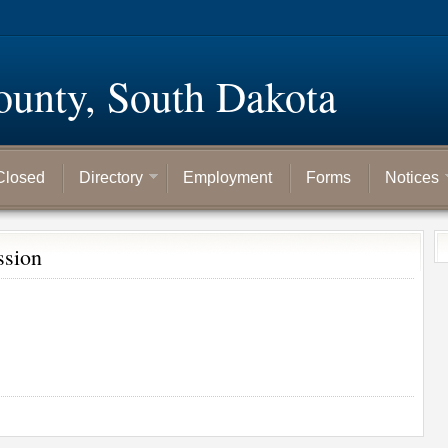
ounty, South Dakota
Closed
Directory
Employment
Forms
Notices
ssion