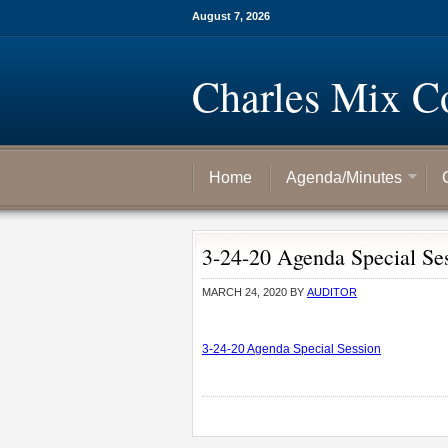
August 7, 2026
Charles Mix C
Home
Agenda/Minutes
3-24-20 Agenda Special Se
MARCH 24, 2020
BY
AUDITOR
3-24-20 Agenda Special Session