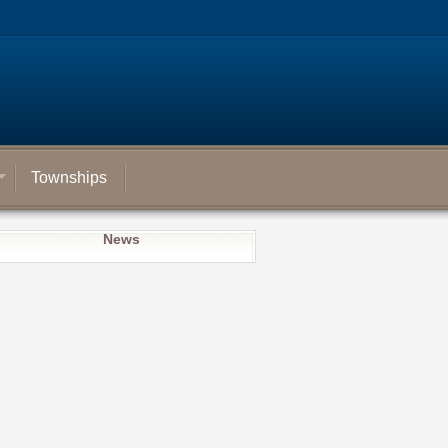
Townships
News