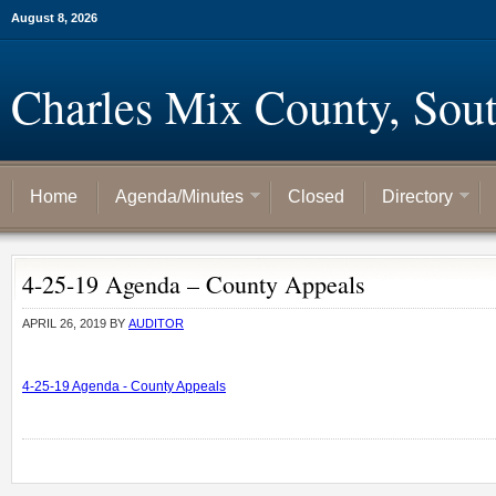
August 8, 2026
Charles Mix County, Sou
Home
Agenda/Minutes
Closed
Directory
4-25-19 Agenda – County Appeals
APRIL 26, 2019
BY
AUDITOR
4-25-19 Agenda - County Appeals