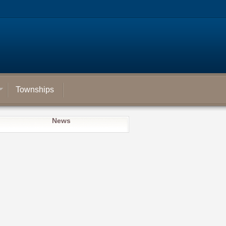
Townships
News