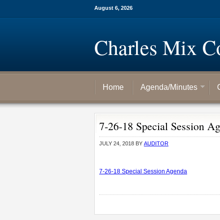
August 6, 2026
Charles Mix C
Home
Agenda/Minutes
7-26-18 Special Session A
JULY 24, 2018
BY
AUDITOR
7-26-18 Special Session Agenda