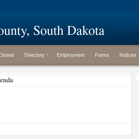
ounty, South Dakota
Closed
Directory
Employment
Forms
Notices
genda