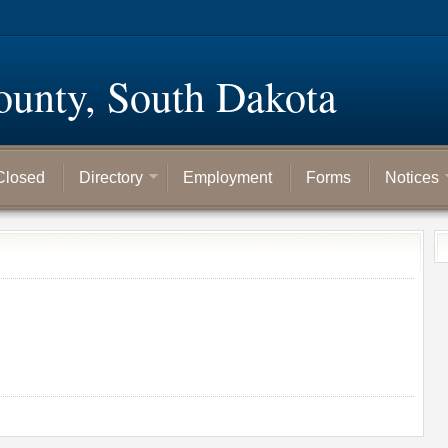
ounty, South Dakota
Closed
Directory
Employment
Forms
Notices