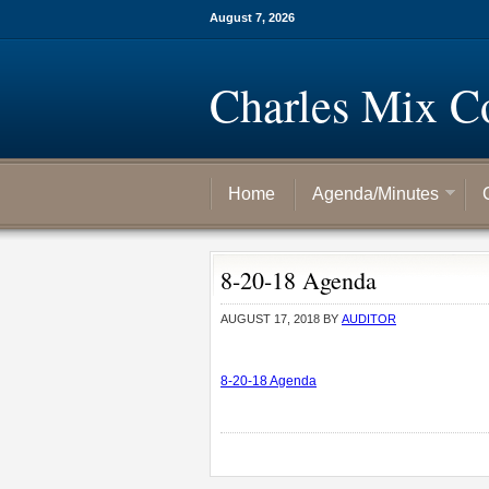
August 7, 2026
Charles Mix C
Home
Agenda/Minutes
8-20-18 Agenda
AUGUST 17, 2018
BY
AUDITOR
8-20-18 Agenda