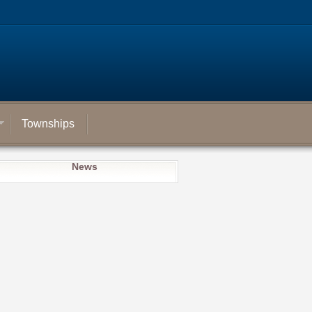
Townships
News