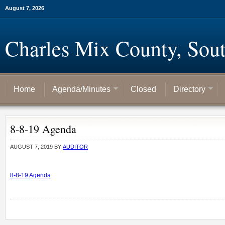
August 7, 2026
Charles Mix County, Sou
Home
Agenda/Minutes
Closed
Directory
8-8-19 Agenda
AUGUST 7, 2019
BY
AUDITOR
8-8-19 Agenda