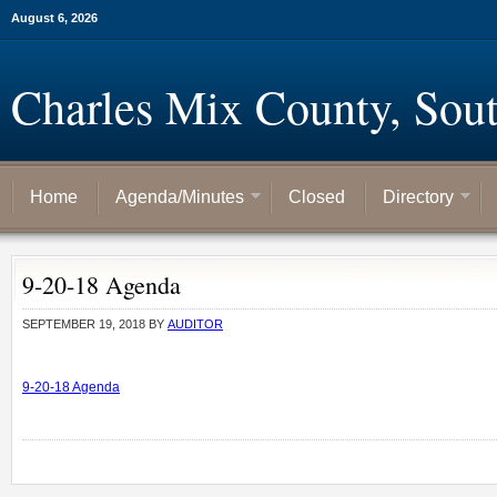
August 6, 2026
Charles Mix County, Sou
Home
Agenda/Minutes
Closed
Directory
9-20-18 Agenda
SEPTEMBER 19, 2018
BY
AUDITOR
9-20-18 Agenda