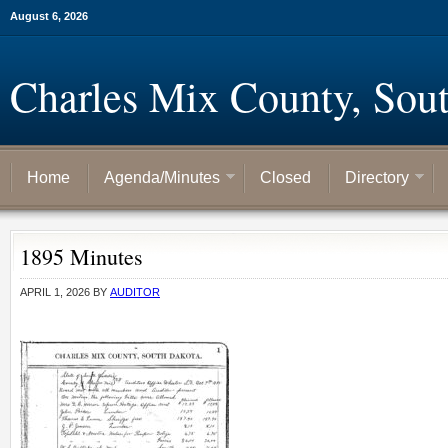
August 6, 2026
Charles Mix County, Sou
Home
Agenda/Minutes
Closed
Directory
1895 Minutes
APRIL 1, 2026
BY
AUDITOR