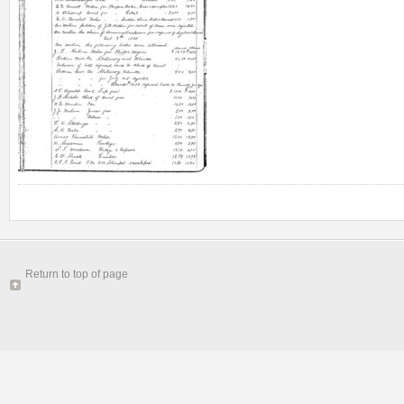
Return to top of page