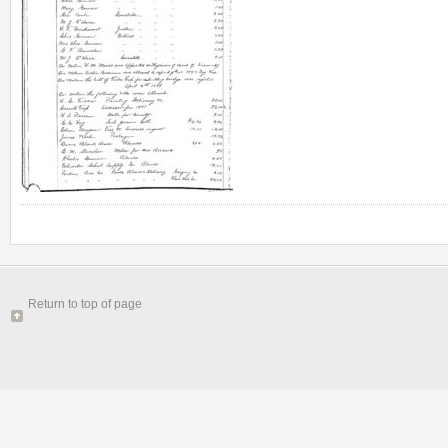
Return to top of page