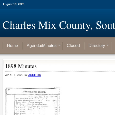
August 10, 2026
Charles Mix County, Sou
Home
Agenda/Minutes
Closed
Directory
1898 Minutes
APRIL 1, 2026
BY
AUDITOR